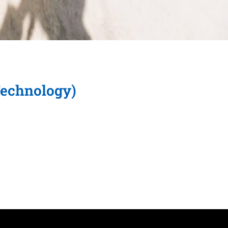
Technology)