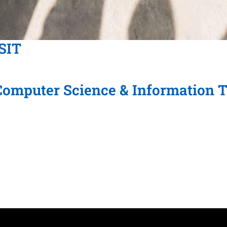
CSIT
 Computer Science & Information 