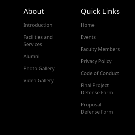
About
Quick Links
Introduction
Home
Facilities and
Events
Services
Faculty Members
Alumni
Privacy Policy
Photo Gallery
Code of Conduct
Video Gallery
Final Project
Defense Form
Proposal
Defense Form