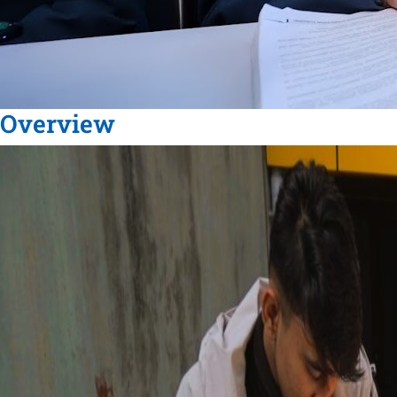
Overview