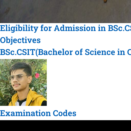
Eligibility for Admission in BSc.
Objectives
BSc.CSIT(Bachelor of Science in
Examination Codes