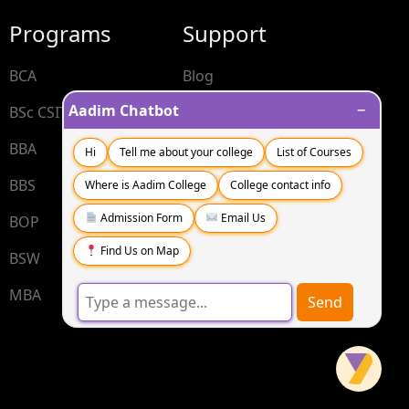
Programs
Support
BCA
Blog
−
Aadim Chatbot
BSc CSIT
Contact
BBA
FAQs
Hi
Tell me about your college
List of Courses
BBS
Where is Aadim College
College contact info
Admission Form
Email Us
BOP
Find Us on Map
BSW
MBA
Send