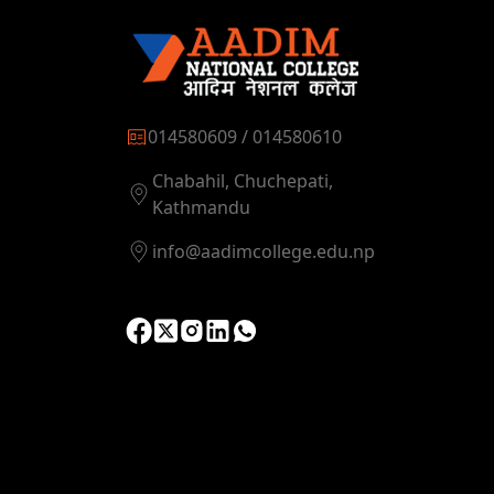
014580609 / 014580610
Chabahil, Chuchepati,
Kathmandu
info@aadimcollege.edu.np