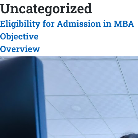
Uncategorized
Eligibility for Admission in MBA
Objective
Overview