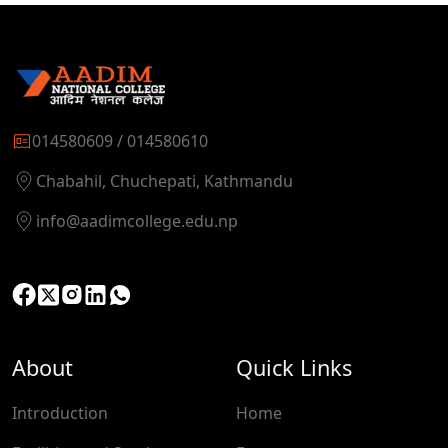
014580609 / 014580610
Chabahil, Chuchepati, Kathmandu
info@aadimcollege.edu.np
About
Quick Links
Introduction
Home