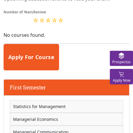
Number of Years
Review
No courses found.
Apply For Course
Prospectus
Apply Now
First Semester
Statistics for Management
Managerial Economics
Managerial Communication