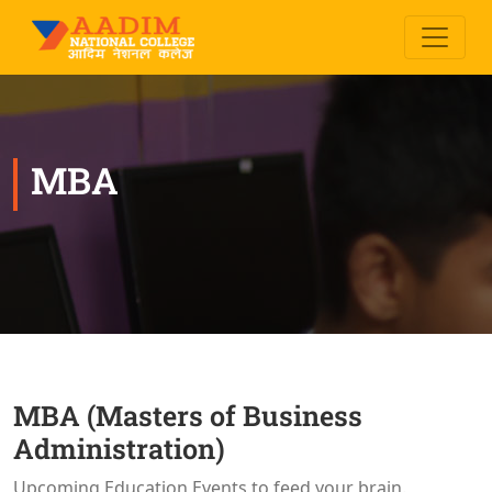
MBA
MBA (Masters of Business
Administration)
Upcoming Education Events to feed your brain.