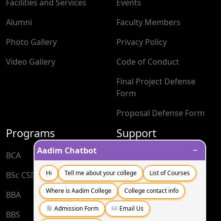
Facilities and Services
Events
Alumni
Faculty Members
Photo Gallery
Privacy Policy
Video Gallery
Code of Conduct
Final Project Defense
Form
Proposal Defense Form
Programs
Support
−
Aadim Chatbot
BCA
Blog
Hi
Tell me about your college
List of Courses
BSc CSIT
Contact
Where is Aadim College
College contact info
BBA
FAQs
Admission Form
Email Us
BBS