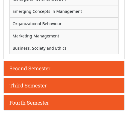
Emerging Concepts in Management
Organizational Behaviour
Marketing Management
Business, Society and Ethics
Second Semester
Third Semester
Fourth Semester