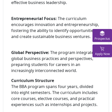
effective business leadership.
Entrepreneurial Focus:
The curriculum
encourages innovation and entrepreneurship,
fostering the ability to identify opportunities
and create sustainable business ventures.
Prospectus
Global Perspective:
The program integrates
Apply Now
global business practices and perspectives,
preparing students for careers in an
increasingly interconnected world.
Curriculum Structure
The BBA program spans four years, divided
into eight semesters. The curriculum includes
core courses, elective courses, and practical
experiences such as internships and projects.