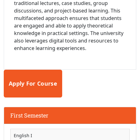
traditional lectures, case studies, group
discussions, and project-based learning. This
multifaceted approach ensures that students
are engaged and able to apply theoretical
knowledge in practical settings. The university
also leverages digital tools and resources to
enhance learning experiences.
Apply For Course
First Semester
English I