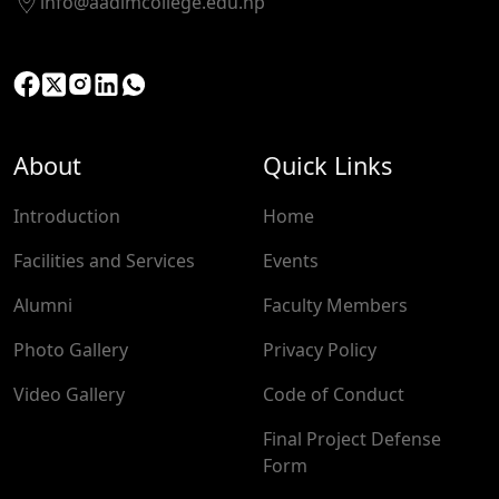
info@aadimcollege.edu.np
About
Quick Links
Introduction
Home
Facilities and Services
Events
Alumni
Faculty Members
Photo Gallery
Privacy Policy
Video Gallery
Code of Conduct
Final Project Defense
Form