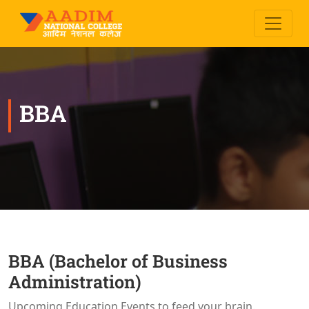
BBA
BBA (Bachelor of Business
Administration)
Upcoming Education Events to feed your brain.