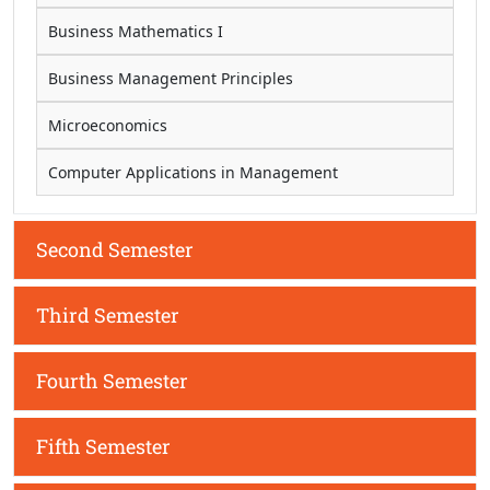
Business Mathematics I
Business Management Principles
Microeconomics
Computer Applications in Management
Second Semester
Third Semester
Fourth Semester
Fifth Semester