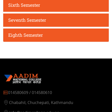
Sixth Semester
Seventh Semester
Eighth Semester
014580609 / 014580610
Chabahil, Chuchepati, Kathmandu