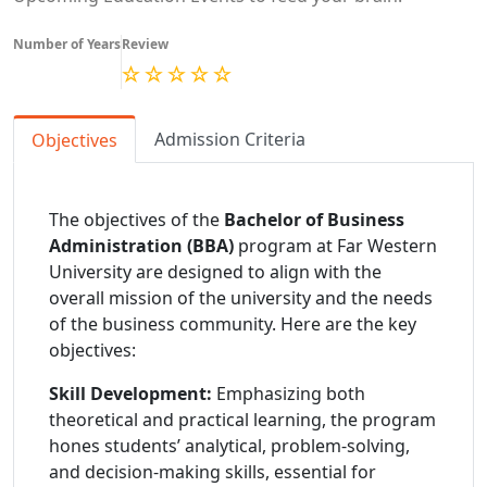
Number of Years
Review
Admission Criteria
Objectives
The objectives of the
Bachelor of Business
Administration (BBA)
program at Far Western
University are designed to align with the
overall mission of the university and the needs
of the business community. Here are the key
objectives:
Skill Development:
Emphasizing both
theoretical and practical learning, the program
hones students’ analytical, problem-solving,
and decision-making skills, essential for