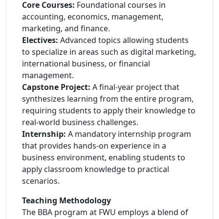
Core Courses:
Foundational courses in
accounting, economics, management,
marketing, and finance.
Electives:
Advanced topics allowing students
to specialize in areas such as digital marketing,
international business, or financial
management.
Capstone Project:
A final-year project that
synthesizes learning from the entire program,
requiring students to apply their knowledge to
real-world business challenges.
Internship:
A mandatory internship program
that provides hands-on experience in a
business environment, enabling students to
apply classroom knowledge to practical
scenarios.
Teaching Methodology
The BBA program at FWU employs a blend of