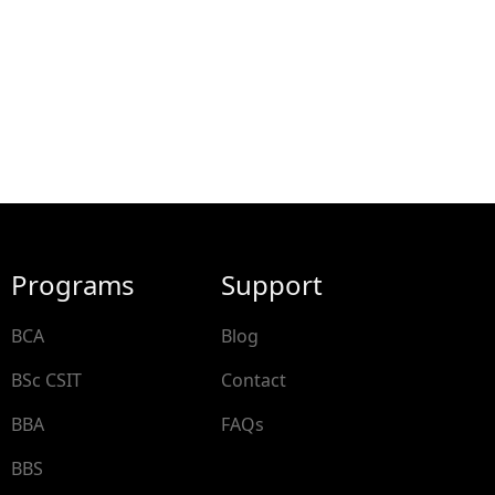
Programs
Support
BCA
Blog
BSc CSIT
Contact
BBA
FAQs
BBS