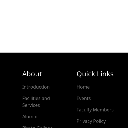
About
Quick Links
Introduction
Home
Facilities and
Events
Services
Faculty Members
Alumni
Privacy Policy