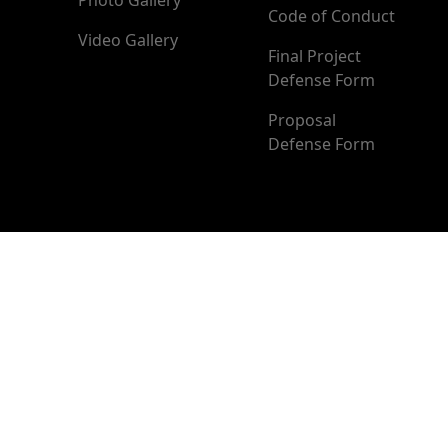
Photo Gallery
Code of Conduct
Video Gallery
Final Project
Defense Form
Proposal
Defense Form