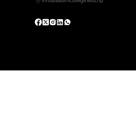
info@aadimcollege.edu.np