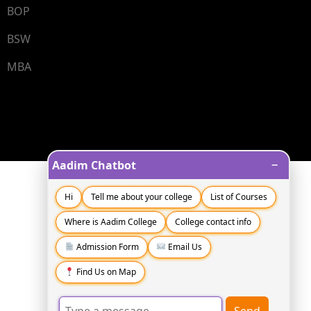
BOP
BSW
MBA
−
Aadim Chatbot
Hi
Tell me about your college
List of Courses
Where is Aadim College
College contact info
Admission Form
Email Us
Find Us on Map