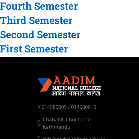
Fourth Semester
Third Semester
Second Semester
First Semester
014580609 / 014580610
Chabahil, Chuchepati,
Kathmandu