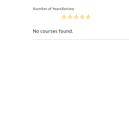
Number of Years
Review
No courses found.