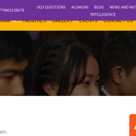
OLD QUESTIONS
ALUMUNI
BLOG
NEWS AND NO
779801138078
INTELLIGENCE
GRAM
FACILITIES
GALLERY
EVENTS
CONTACT US
ain.