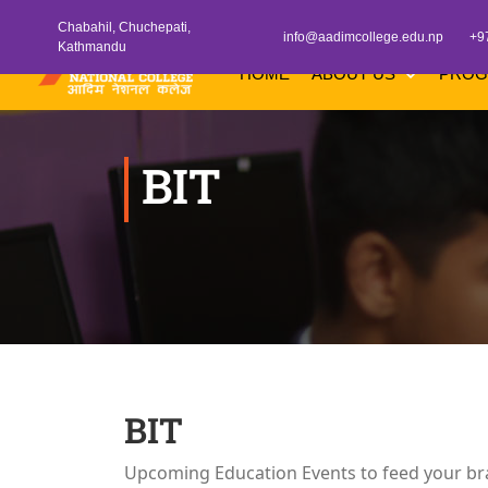
Chabahil, Chuchepati,
info@aadimcollege.edu.np
+9
Kathmandu
HOME
ABOUT US
PRO
BIT
BIT
Upcoming Education Events to feed your br