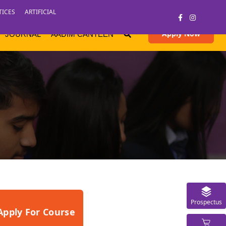
TICES
ARTIFICIAL
Apply Now
JOURNAL
AADIM CANTEEN
Prospectus
Apply For Course