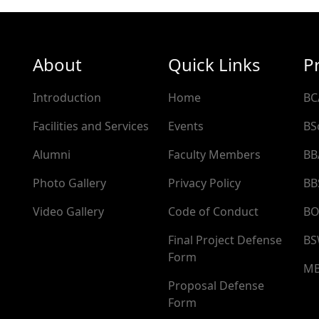
About
Quick Links
P
Introduction
Home
BC
Facilities and Services
Events
BS
Alumni
Faculty Members
BB
Photo Gallery
Privacy Policy
BB
Video Gallery
Code of Conduct
BO
Final Project Defense
B
Form
M
Proposal Defense
Form