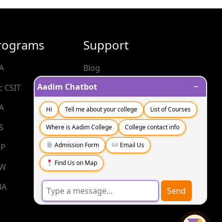
rograms
Support
A
Blog
−
Aadim Chatbot
c CSIT
Contact
A
FAQs
Hi
Tell me about your college
List of Courses
S
Where is Aadim College
College contact info
Admission Form
Email Us
P
Find Us on Map
SW
BA
Send