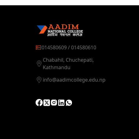
014580609 / 014580610
Chabahil, Chuchepati,
Kathmandu
info@aadimcollege.edu.np