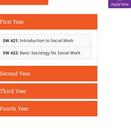
Apply Now
First Year
SW 421:
Introduction to Social Work
SW 422:
Basic Sociology for Social Work
Second Year
Third Year
Fourth Year