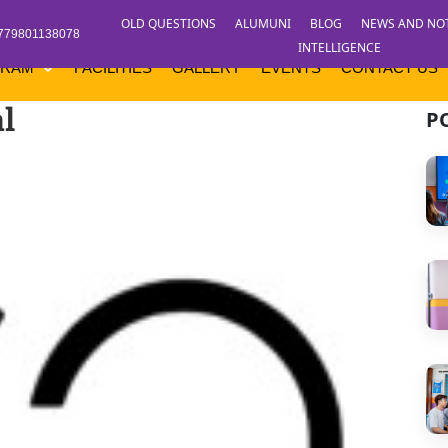
OLD QUESTIONS
ALUMUNI
BLOG
NEWS AND NO
779801138078
INTELLIGENCE
GRAM
FACILITIES
GALLERY
EVENTS
CONTACT US
l
P