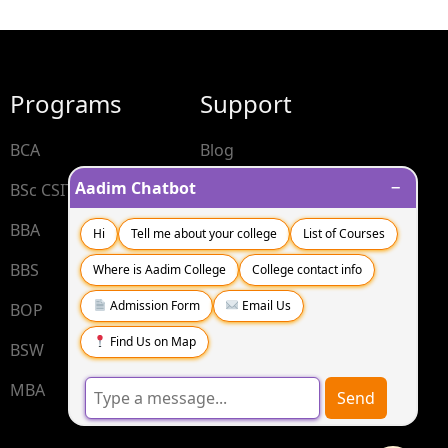
Programs
Support
BCA
Blog
−
Aadim Chatbot
BSc CSIT
Contact
BBA
FAQs
Hi
Tell me about your college
List of Courses
BBS
Where is Aadim College
College contact info
Admission Form
Email Us
BOP
Find Us on Map
BSW
MBA
Send