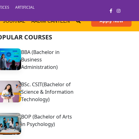
TICES
ARTIFICIAL
Apply Now
JOURNAL
AADIM CANTEEN
OPULAR COURSES
BBA (Bachelor in
Business
Administration)
BSc. CSIT(Bachelor of
Science & Information
Technology)
BOP (Bachelor of Arts
in Psychology)