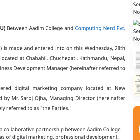
U)
Between Aadim College and
Computing Nerd Pvt.
is made and entered into on this Wednesday, 28th
located at Chabahil, Chuchepati, Kathmandu, Nepal,
iness Development Manager (hereinafter referred to
tered digital marketing company located at New
 by Mr. Saroj Ojha, Managing Director (hereinafter
ly referred to as "the Parties."
 a collaborative partnership between Aadim College
as of digital marketing, professional development,