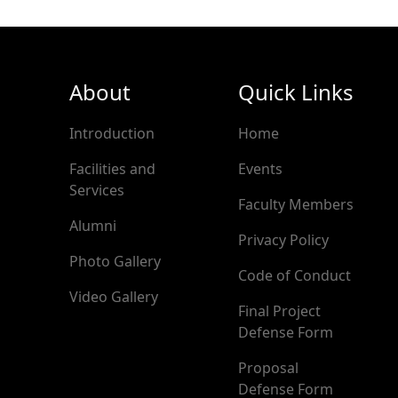
About
Quick Links
Introduction
Home
Facilities and
Events
Services
Faculty Members
Alumni
Privacy Policy
Photo Gallery
Code of Conduct
Video Gallery
Final Project
Defense Form
Proposal
Defense Form