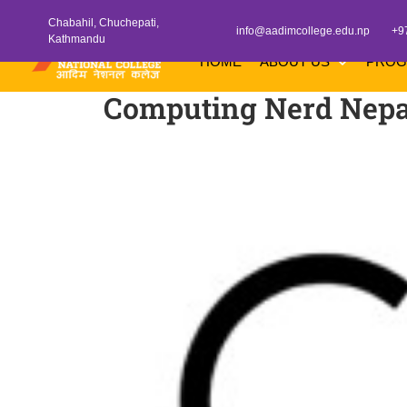
Chabahil, Chuchepati,
info@aadimcollege.edu.np
+9
Kathmandu
HOME
ABOUT US
PRO
Computing Nerd Nepa