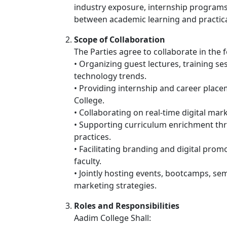
industry exposure, internship programs, 
between academic learning and practica
Scope of Collaboration
The Parties agree to collaborate in the 
• Organizing guest lectures, training s
technology trends.
• Providing internship and career place
College.
• Collaborating on real-time digital mar
• Supporting curriculum enrichment th
practices.
• Facilitating branding and digital pro
faculty.
• Jointly hosting events, bootcamps, s
marketing strategies.
Roles and Responsibilities
Aadim College Shall: