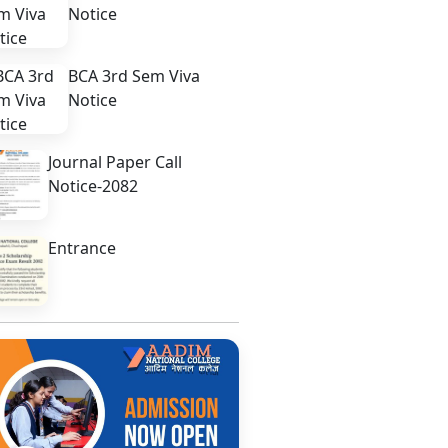
Notice
BCA 3rd Sem Viva
Notice
Journal Paper Call
Notice-2082
Entrance