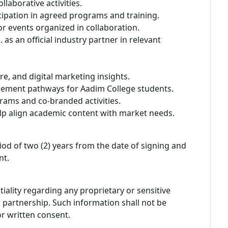
llaborative activities.
icipation in agreed programs and training.
or events organized in collaboration.
s an official industry partner in relevant
re, and digital marketing insights.
acement pathways for Aadim College students.
rams and co-branded activities.
lp align academic content with market needs.
iod of two (2) years from the date of signing and
nt.
iality regarding any proprietary or sensitive
s partnership. Such information shall not be
or written consent.