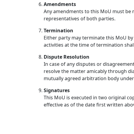
Amendments
Any amendments to this MoU must be ma
representatives of both parties.
Termination
Either party may terminate this MoU by 
activities at the time of termination sha
Dispute Resolution
In case of any disputes or disagreement
resolve the matter amicably through dial
mutually agreed arbitration body under 
Signatures
This MoU is executed in two original cop
effective as of the date first written abo