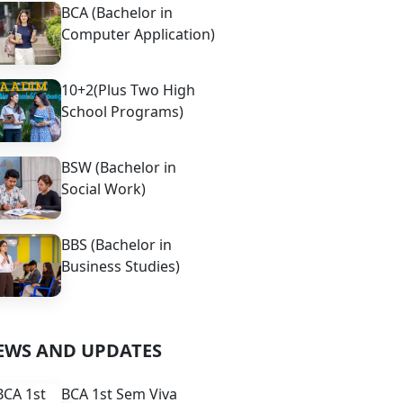
BCA (Bachelor in
Computer Application)
10+2(Plus Two High
School Programs)
BSW (Bachelor in
Social Work)
BBS (Bachelor in
Business Studies)
EWS AND UPDATES
BCA 1st Sem Viva