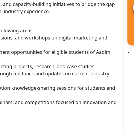
and capacity-building initiatives to bridge the gap
l industry experience.
following areas:
essions, and workshops on digital marketing and
ment opportunities for eligible students of Aadim
1
keting projects, research, and case studies.
rough feedback and updates on current industry
motion knowledge-sharing sessions for students and
eminars, and competitions focused on innovation and