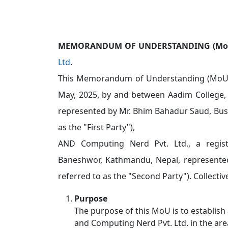
MEMORANDUM OF UNDERSTANDING (Mo
Ltd
.
This Memorandum of Understanding (MoU) 
May, 2025, by and between Aadim College, 
represented by Mr. Bhim Bahadur Saud, Bus
as the "First Party"),
AND Computing Nerd Pvt. Ltd., a regis
Baneshwor, Kathmandu, Nepal, represented
referred to as the "Second Party"). Collective
Purpose
The purpose of this MoU is to establish
and Computing Nerd Pvt. Ltd. in the are