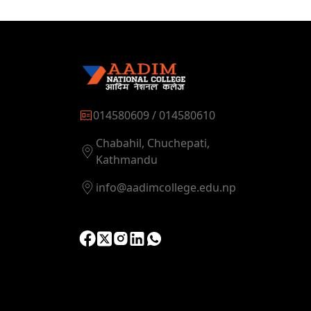
014580609 / 014580610
Chabahil, Chuchepati,
Kathmandu
info@aadimcollege.edu.np