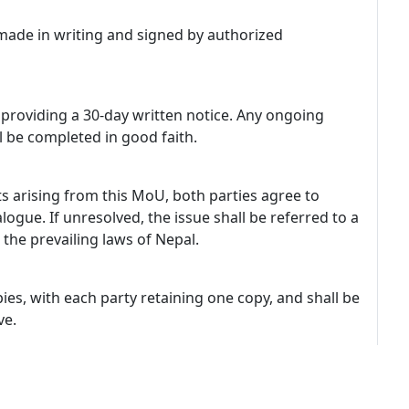
de in writing and signed by authorized
providing a 30-day written notice. Any ongoing
ll be completed in good faith.
s arising from this MoU, both parties agree to
ogue. If unresolved, the issue shall be referred to a
the prevailing laws of Nepal.
ies, with each party retaining one copy, and shall be
ve.