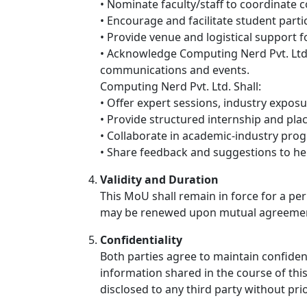
• Nominate faculty/staff to coordinate co
• Encourage and facilitate student part
• Provide venue and logistical support f
• Acknowledge Computing Nerd Pvt. Ltd. a
communications and events.
Computing Nerd Pvt. Ltd. Shall:
• Offer expert sessions, industry exposu
• Provide structured internship and pl
• Collaborate in academic-industry prog
• Share feedback and suggestions to he
Validity and Duration
This MoU shall remain in force for a per
may be renewed upon mutual agreeme
Confidentiality
Both parties agree to maintain confident
information shared in the course of thi
disclosed to any third party without pri