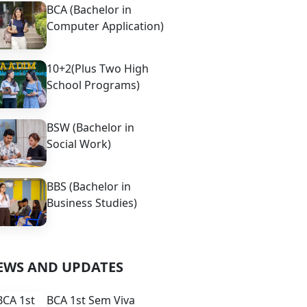
BCA (Bachelor in
Computer Application)
10+2(Plus Two High
School Programs)
BSW (Bachelor in
Social Work)
BBS (Bachelor in
Business Studies)
EWS AND UPDATES
BCA 1st Sem Viva