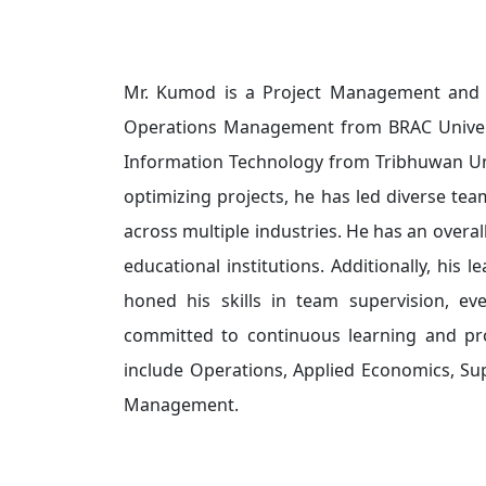
Mr. Kumod is a Project Management and O
Operations Management from BRAC Univers
Information Technology from Tribhuwan Uni
optimizing projects, he has led diverse tea
across multiple industries. He has an overal
educational institutions. Additionally, his 
honed his skills in team supervision, eve
committed to continuous learning and pro
include Operations, Applied Economics, Su
Management.