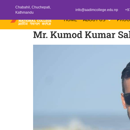
Chabahil, Chuchepati,
info@aadimcollege.edu.np
+9
Kathmandu
HOME
ABOUT US
PRO
Mr. Kumod Kumar Sa