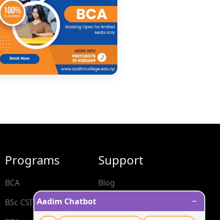
Programs
Support
BCA
Blog
−
Aadim Chatbot
BSc CSIT
Contact