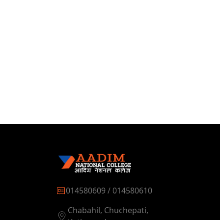
014580609 / 014580610
Chabahil, Chuchepati,