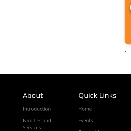
1
About
Quick Links
Introduction
Home
Facilities and
Events
Services