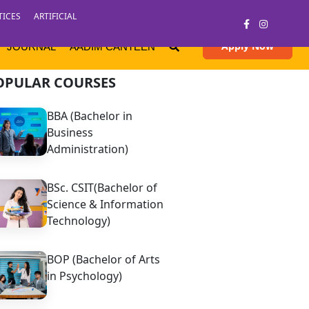
TICES
ARTIFICIAL
Apply Now
JOURNAL
AADIM CANTEEN
OPULAR COURSES
BBA (Bachelor in
Business
Administration)
BSc. CSIT(Bachelor of
Science & Information
Technology)
BOP (Bachelor of Arts
in Psychology)