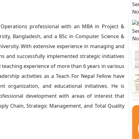
perations professional with an MBA in Project &
ity, Bangladesh, and a BSc in Computer Science &
versity. With extensive experience in managing and
ms and successfully implemented strategic initiatives
l teaching experience of more than 6 years in various
leadership activities as a Teach For Nepal Fellow have
nt organization, and educational initiatives. He is
fessional development with areas of interest that
pply Chain, Strategic Management, and Total Quality