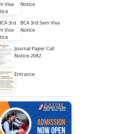
Notice
BCA 3rd Sem Viva
Notice
Journal Paper Call
Notice-2082
Entrance