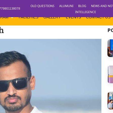
OLD QUESTIONS
ALUMUNI
BLOG
NEWS AND NO
779801138078
INTELLIGENCE
GRAM
FACILITIES
GALLERY
EVENTS
CONTACT US
h
P