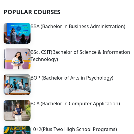
POPULAR COURSES
BBA (Bachelor in Business Administration)
BSc. CSIT(Bachelor of Science & Information
Technology)
BOP (Bachelor of Arts in Psychology)
BCA (Bachelor in Computer Application)
10+2(Plus Two High School Programs)