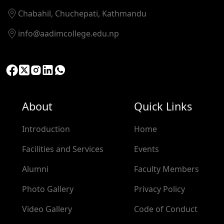
Chabahil, Chuchepati, Kathmandu
info@aadimcollege.edu.np
About
Quick Links
Introduction
Home
Facilities and Services
Events
Alumni
Faculty Members
Photo Gallery
Privacy Policy
Video Gallery
Code of Conduct