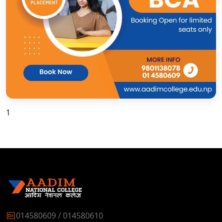
1
014580609 / 014580610