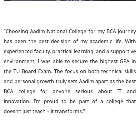
“Choosing Aadim National College for my BCA journey
has been the best decision of my academic life. With
experienced faculty, practical learning, and a supportive
environment, I was able to secure the highest GPA in
the TU Board Exam. The focus on both technical skills
and personal growth truly sets Aadim apart as the best
BCA college for anyone serious about IT and
innovation. I’m proud to be part of a college that
doesn’t just teach – it transforms.”