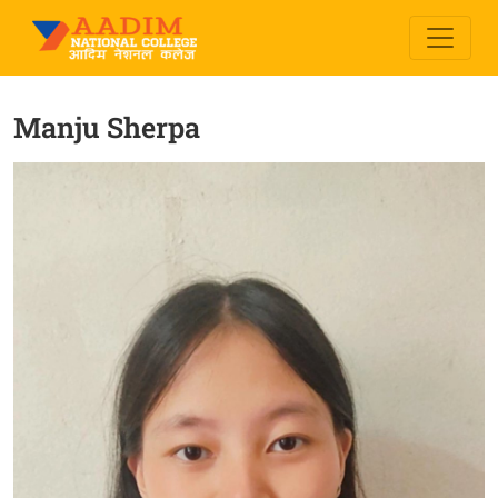
Manju Sherpa