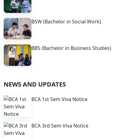
BSW (Bachelor in Social Work)
BBS (Bachelor in Business Studies)
NEWS AND UPDATES
BCA 1st Sem Viva Notice
BCA 3rd Sem Viva Notice