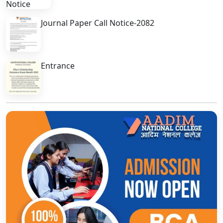
Journal Paper Call Notice-2082
Entrance