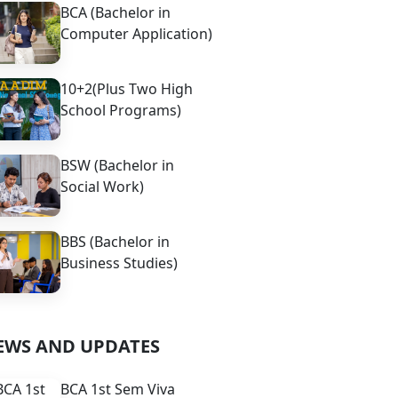
BCA (Bachelor in
Computer Application)
10+2(Plus Two High
School Programs)
BSW (Bachelor in
Social Work)
BBS (Bachelor in
Business Studies)
EWS AND UPDATES
BCA 1st Sem Viva