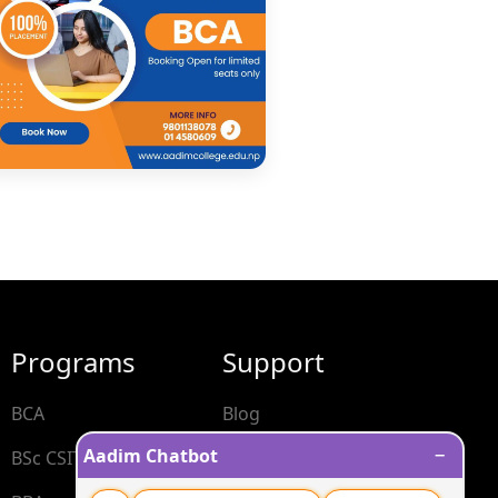
Programs
Support
BCA
Blog
−
Aadim Chatbot
BSc CSIT
Contact