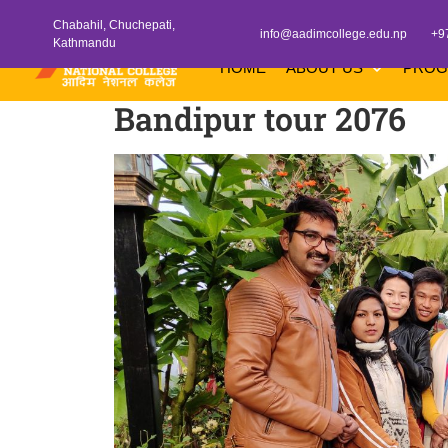
Chabahil, Chuchepati,
info@aadimcollege.edu.np
+9
Kathmandu
HOME
ABOUT US
PRO
Bandipur tour 2076