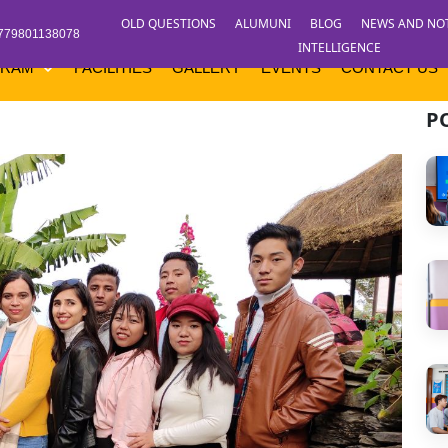
OLD QUESTIONS
ALUMUNI
BLOG
NEWS AND NO
779801138078
INTELLIGENCE
GRAM
FACILITIES
GALLERY
EVENTS
CONTACT US
P