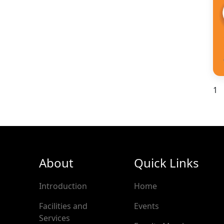
1
About
Quick Links
Introduction
Home
Facilities and
Events
Services