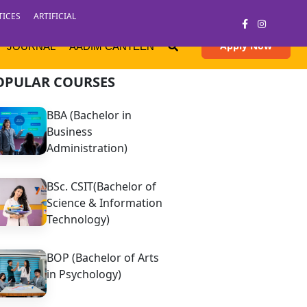
TICES
ARTIFICIAL
Apply Now
JOURNAL
AADIM CANTEEN
OPULAR COURSES
BBA (Bachelor in
Business
Administration)
BSc. CSIT(Bachelor of
Science & Information
Technology)
BOP (Bachelor of Arts
in Psychology)