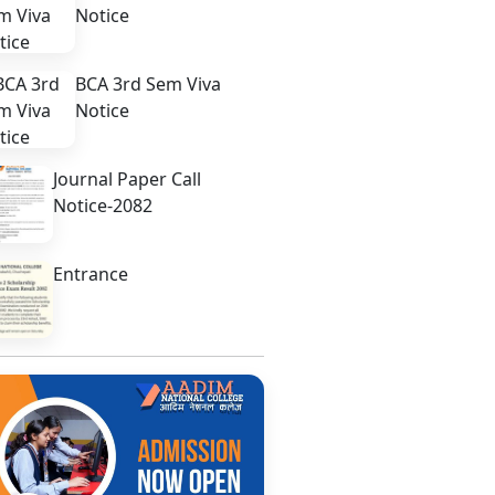
Notice
BCA 3rd Sem Viva
Notice
Journal Paper Call
Notice-2082
Entrance