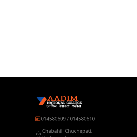
014580609 / 014580610
Chabahil, Chuchepati,