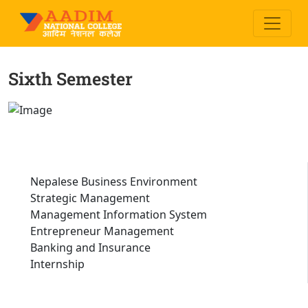
Sixth Semester
Nepalese Business Environment
Strategic Management
Management Information System
Entrepreneur Management
Banking and Insurance
Internship