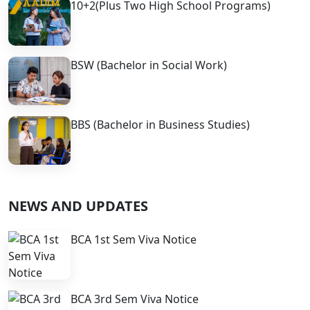
10+2(Plus Two High School Programs)
BSW (Bachelor in Social Work)
BBS (Bachelor in Business Studies)
NEWS AND UPDATES
BCA 1st Sem Viva Notice
BCA 3rd Sem Viva Notice