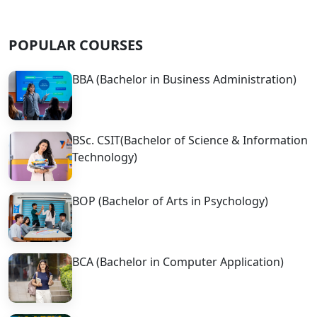
POPULAR COURSES
BBA (Bachelor in Business Administration)
BSc. CSIT(Bachelor of Science & Information
Technology)
BOP (Bachelor of Arts in Psychology)
BCA (Bachelor in Computer Application)