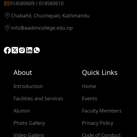
014580609 / 014580610
Chabahil, Chuchepati, Kathmandu
info@aadimcollege.edu.np
About
Quick Links
Introduction
Home
Facilities and Services
Events
Alumni
Faculty Members
Photo Gallery
Privacy Policy
Video Gallery
Code of Conduct