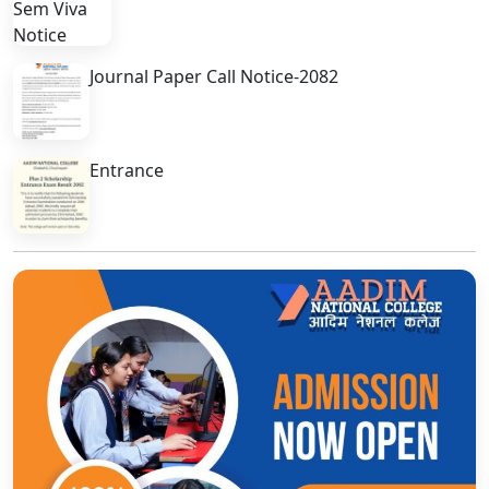
Journal Paper Call Notice-2082
Entrance